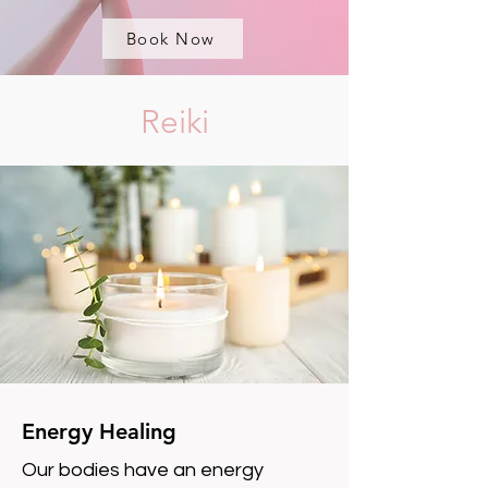
Book Now
Reiki
Energy Healing
Our bodies have an energy