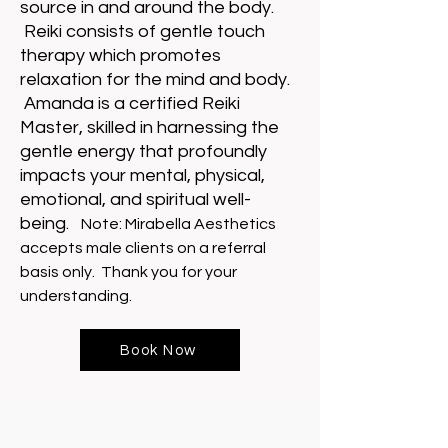
source in and around the body.
Reiki consists of gentle touch
therapy which promotes
relaxation for the mind and body.
Amanda is a certified Reiki
Master, skilled in harnessing the
gentle energy that profoundly
impacts your mental, physical,
emotional, and spiritual well-
being.
Note: Mirabella Aesthetics
accepts male clients on a referral
basis only. Thank you for your
understanding.
Book Now