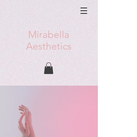
Mirabella
Aesthetics