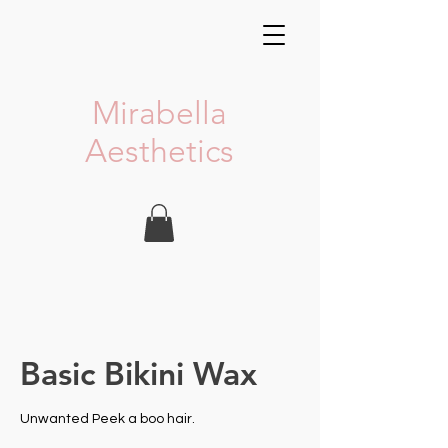
Mirabella
Aesthetics
Basic Bikini Wax
Unwanted Peek a boo hair.