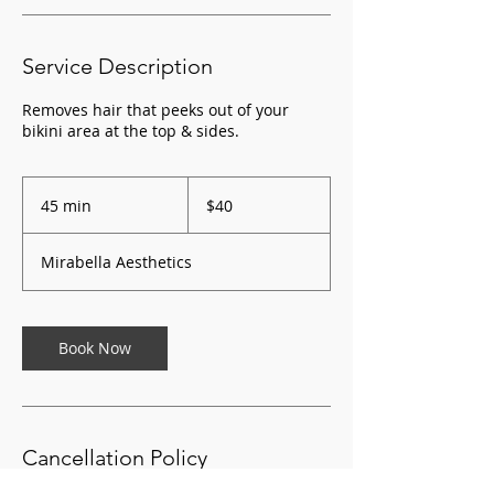
Service Description
Removes hair that peeks out of your
bikini area at the top & sides.
40
US
45 min
4
$40
dollars
5
m
Mirabella Aesthetics
i
n
Book Now
Cancellation Policy