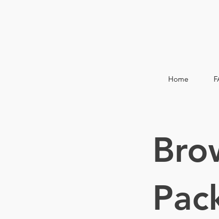
Home
F
Bro
Pac