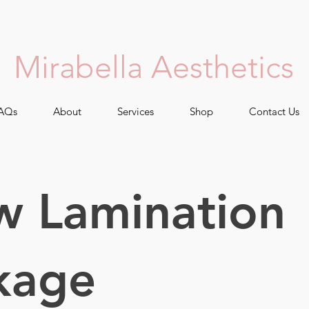
Mirabella Aesthetics
AQs
About
Services
Shop
Contact Us
w Lamination
kage