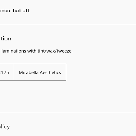
ment half off.
ption
 laminations with tint/wax/tweeze.
$175
Mirabella Aesthetics
rs
licy