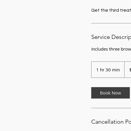
Get the third treat
Service Descri
Includes three brow
175
US
1 hr 30 min
1
dolla
h
3
0
Book Now
m
i
n
Cancellation Po