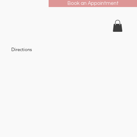
Book an Appointment
Directions