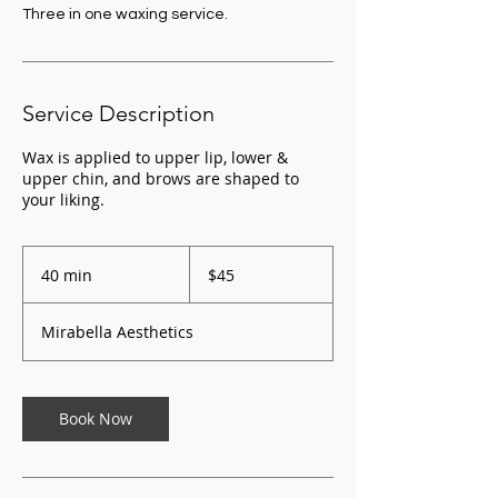
Three in one waxing service.
Service Description
Wax is applied to upper lip, lower &
upper chin, and brows are shaped to
your liking.
45
US
40 min
4
$45
dollars
0
m
Mirabella Aesthetics
i
n
Book Now