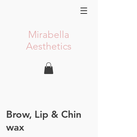
Mirabella
Aesthetics
Brow, Lip & Chin
wax