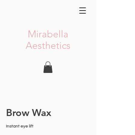
Mirabella
Aesthetics
Brow Wax
Instant eye lift