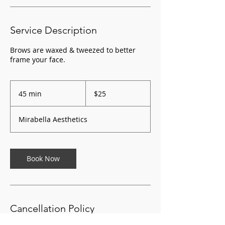
Service Description
Brows are waxed & tweezed to better
frame your face.
25
US
45 min
4
$25
dollars
5
m
Mirabella Aesthetics
i
n
Book Now
Cancellation Policy