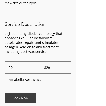
It's worth all the hype!
Service Description
Light emitting diode technology that
enhances cellular metabolism,
accelerates repair, and stimulates
collagen. Add on to any treatment,
20
US
20 min
2
$20
dollars
0
m
Mirabella Aesthetics
i
n
Book Now