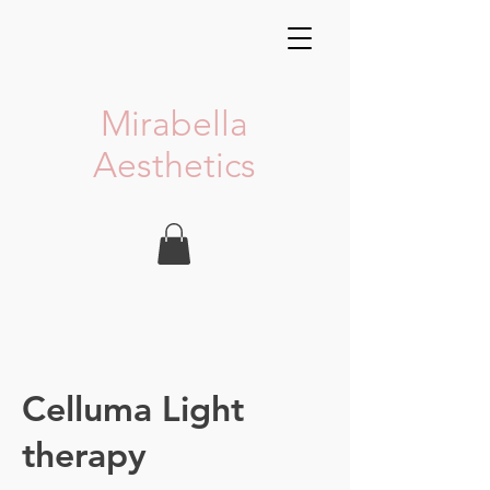
Mirabella
Aesthetics
Celluma Light
therapy