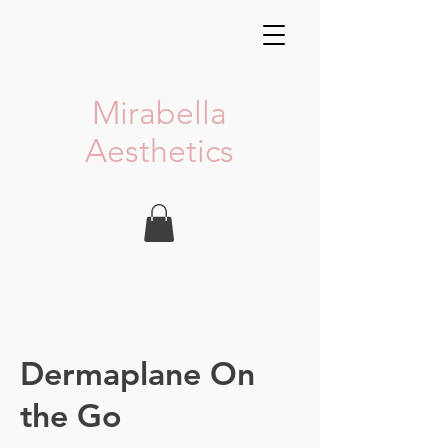
Mirabella
Aesthetics
Dermaplane On
the Go