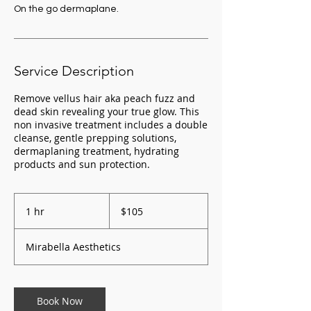
On the go dermaplane.
Service Description
Remove vellus hair aka peach fuzz and
dead skin revealing your true glow. This
non invasive treatment includes a double
cleanse, gentle prepping solutions,
dermaplaning treatment, hydrating
105
US
1 hr
1
$105
dollars
h
Mirabella Aesthetics
Book Now